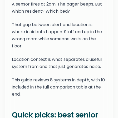
A sensor fires at 2am. The pager beeps. But
which resident? Which bed?
That gap between alert and location is
where incidents happen. Staff end up in the
wrong room while someone waits on the
floor.
Location context is what separates a useful
system from one that just generates noise.
This guide reviews 8 systems in depth, with 10
included in the full comparison table at the
end.
Quick picks: best senior