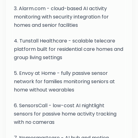
3. Alarm.com - cloud-based AI activity
monitoring with security integration for
homes and senior facilities
4. Tunstall Healthcare - scalable telecare
platform built for residential care homes and
group living settings
5. Envoy at Home - fully passive sensor
network for families monitoring seniors at
home without wearables
6. SensorsCall - low-cost AI nightlight
sensors for passive home activity tracking
with no cameras
7. Nomosmartcare - AI hub and motion