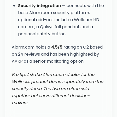
Security integration
— connects with the
base Alarm.com security platform;
optional add-ons include a Wellcam HD
camera, a Qolsys fall pendant, and a
personal safety button
Alarm.com holds a
4.5/5
rating on G2 based
on 24 reviews and has been highlighted by
AARP as a senior monitoring option.
Pro tip: Ask the Alarm.com dealer for the
Wellness product demo separately from the
security demo. The two are often sold
together but serve different decision-
makers.