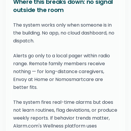
Where this breaks down: no signal
outside the room
The system works only when someone is in
the building. No app, no cloud dashboard, no
dispatch.
Alerts go only to a local pager within radio
range. Remote family members receive
nothing — for long-distance caregivers,
Envoy at Home or Nomosmartcare are
better fits.
The system fires real-time alarms but does
not learn routines, flag deviations, or produce
weekly reports. If behavior trends matter,
Alarm.com's Wellness platform uses