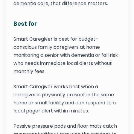
dementia care, that difference matters.
Best for
Smart Caregiver is best for budget-
conscious family caregivers at home
monitoring a senior with dementia or fall risk
who needs immediate local alerts without
monthly fees.
Smart Caregiver works best when a
caregiver is physically present in the same
home or small facility and can respond to a
local pager alert within minutes.
Passive pressure pads and floor mats catch