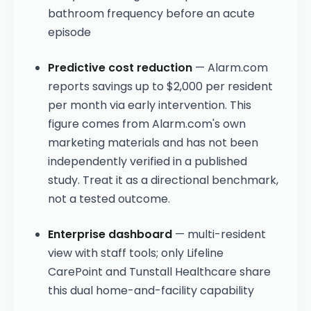
bathroom frequency before an acute
episode
Predictive cost reduction
— Alarm.com
reports savings up to $2,000 per resident
per month via early intervention. This
figure comes from Alarm.com's own
marketing materials and has not been
independently verified in a published
study. Treat it as a directional benchmark,
not a tested outcome.
Enterprise dashboard
— multi-resident
view with staff tools; only Lifeline
CarePoint and Tunstall Healthcare share
this dual home-and-facility capability