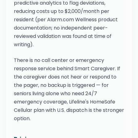
predictive analytics to flag deviations,
reducing costs up to $2,000/month per
resident (per Alarm.com Wellness product
documentation; no independent peer-
reviewed validation was found at time of
writing).
There is no call center or emergency
response service behind Smart Caregiver. If
the caregiver does not hear or respond to
the pager, no backup is triggered — for
seniors living alone who need 24/7
emergency coverage, Lifeline's HomeSafe
Cellular plan with U.S. dispatch is the stronger
option.