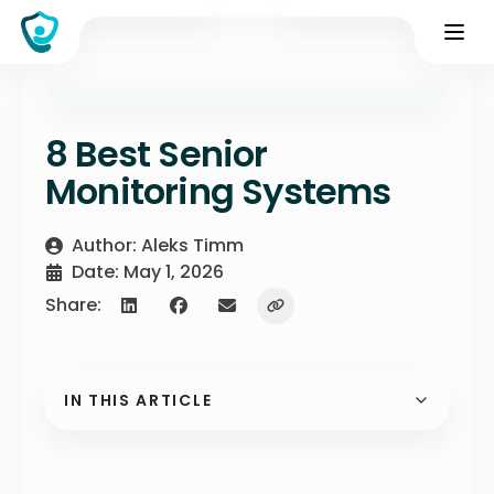
8 Best Senior
Monitoring Systems
Author: Aleks Timm
Date: May 1, 2026
Share:
IN THIS ARTICLE