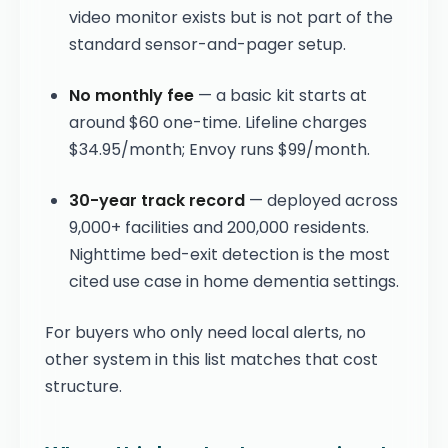
video monitor exists but is not part of the
standard sensor-and-pager setup.
No monthly fee
— a basic kit starts at
around $60 one-time. Lifeline charges
$34.95/month; Envoy runs $99/month.
30-year track record
— deployed across
9,000+ facilities and 200,000 residents.
Nighttime bed-exit detection is the most
cited use case in home dementia settings.
For buyers who only need local alerts, no
other system in this list matches that cost
structure.