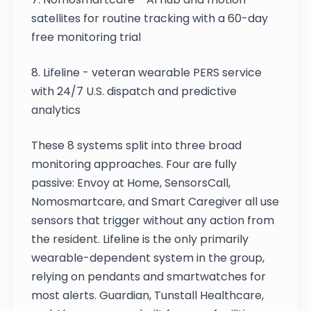
satellites for routine tracking with a 60-day
free monitoring trial
8. Lifeline - veteran wearable PERS service
with 24/7 U.S. dispatch and predictive
analytics
These 8 systems split into three broad
monitoring approaches. Four are fully
passive: Envoy at Home, SensorsCall,
Nomosmartcare, and Smart Caregiver all use
sensors that trigger without any action from
the resident. Lifeline is the only primarily
wearable-dependent system in the group,
relying on pendants and smartwatches for
most alerts. Guardian, Tunstall Healthcare,