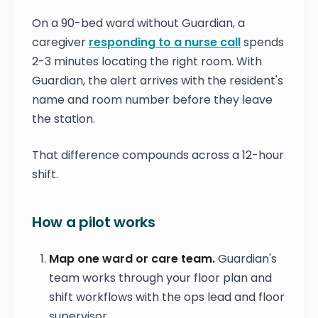
On a 90-bed ward without Guardian, a
caregiver
responding to a nurse call
spends
2-3 minutes locating the right room. With
Guardian, the alert arrives with the resident's
name and room number before they leave
the station.
That difference compounds across a 12-hour
shift.
How a pilot works
Map one ward or care team.
Guardian's
team works through your floor plan and
shift workflows with the ops lead and floor
supervisor.