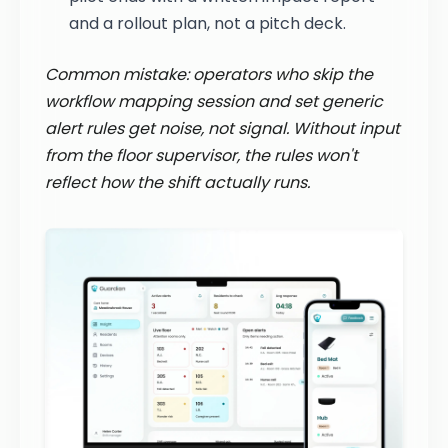
and a rollout plan, not a pitch deck.
Common mistake: operators who skip the
workflow mapping session and set generic
alert rules get noise, not signal. Without input
from the floor supervisor, the rules won't
reflect how the shift actually runs.