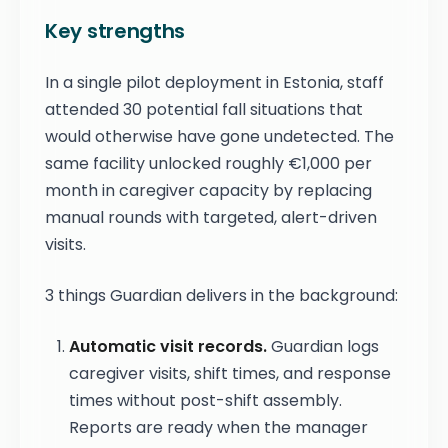
Key strengths
In a single pilot deployment in Estonia, staff
attended 30 potential fall situations that
would otherwise have gone undetected. The
same facility unlocked roughly €1,000 per
month in caregiver capacity by replacing
manual rounds with targeted, alert-driven
visits.
3 things Guardian delivers in the background:
Automatic visit records.
Guardian logs
caregiver visits, shift times, and response
times without post-shift assembly.
Reports are ready when the manager