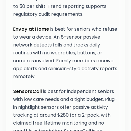
to 50 per shift. Trend reporting supports
regulatory audit requirements.
Envoy at Home
is best for seniors who refuse
to wear a device. An 8-sensor passive
network detects falls and tracks daily
routines with no wearables, buttons, or
cameras involved. Family members receive
app alerts and clinician-style activity reports
remotely.
SensorsCall
is best for independent seniors
with low care needs and a tight budget. Plug-
in nightlight sensors offer passive activity
tracking at around $280 for a 2-pack, with
claimed free lifetime monitoring and no
monthly subscription. SensorsCall is an