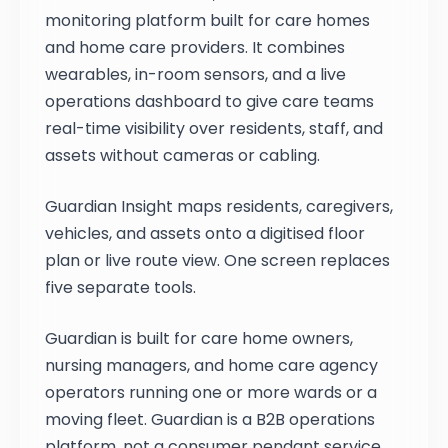
monitoring platform built for care homes
and home care providers. It combines
wearables, in-room sensors, and a live
operations dashboard to give care teams
real-time visibility over residents, staff, and
assets without cameras or cabling.
Guardian Insight maps residents, caregivers,
vehicles, and assets onto a digitised floor
plan or live route view. One screen replaces
five separate tools.
Guardian is built for care home owners,
nursing managers, and home care agency
operators running one or more wards or a
moving fleet. Guardian is a B2B operations
platform, not a consumer pendant service.