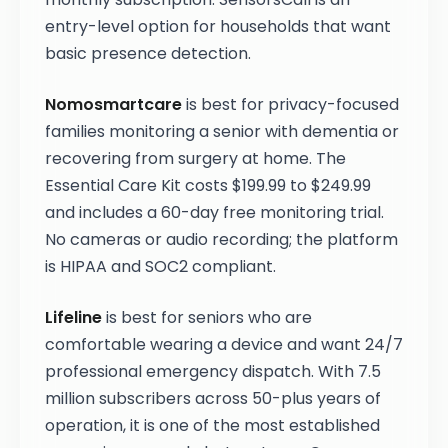
entry-level option for households that want
basic presence detection.
Nomosmartcare
is best for privacy-focused
families monitoring a senior with dementia or
recovering from surgery at home. The
Essential Care Kit costs $199.99 to $249.99
and includes a 60-day free monitoring trial.
No cameras or audio recording; the platform
is HIPAA and SOC2 compliant.
Lifeline
is best for seniors who are
comfortable wearing a device and want 24/7
professional emergency dispatch. With 7.5
million subscribers across 50-plus years of
operation, it is one of the most established