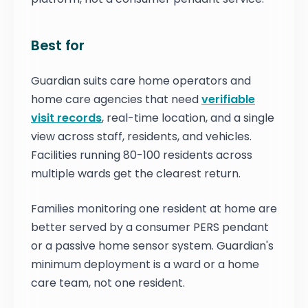
Best for
Guardian suits care home operators and
home care agencies that need
verifiable
visit records
, real-time location, and a single
view across staff, residents, and vehicles.
Facilities running 80-100 residents across
multiple wards get the clearest return.
Families monitoring one resident at home are
better served by a consumer PERS pendant
or a passive home sensor system. Guardian's
minimum deployment is a ward or a home
care team, not one resident.