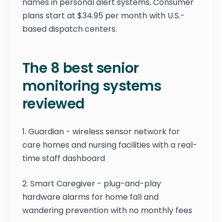
names in personal alert systems. Consumer
plans start at $34.95 per month with U.S.-
based dispatch centers.
The 8 best senior
monitoring systems
reviewed
1. Guardian - wireless sensor network for
care homes and nursing facilities with a real-
time staff dashboard
2. Smart Caregiver - plug-and-play
hardware alarms for home fall and
wandering prevention with no monthly fees