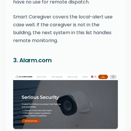
have no use for remote dispatch.
Smart Caregiver covers the local-alert use
case well. If the caregiver is not in the
building, the next system in this list handles
remote monitoring.
3. Alarm.com