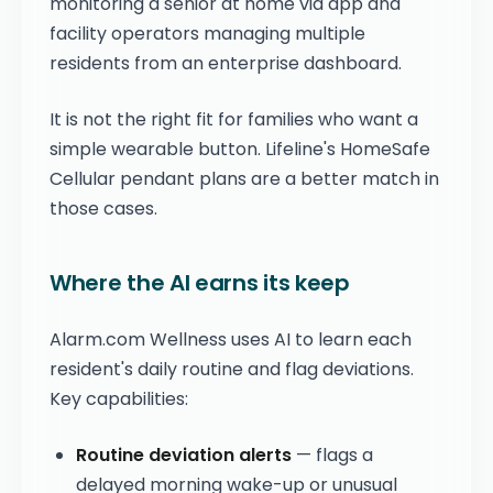
monitoring a senior at home via app and
facility operators managing multiple
residents from an enterprise dashboard.
It is not the right fit for families who want a
simple wearable button. Lifeline's HomeSafe
Cellular pendant plans are a better match in
those cases.
Where the AI earns its keep
Alarm.com Wellness uses AI to learn each
resident's daily routine and flag deviations.
Key capabilities:
Routine deviation alerts
— flags a
delayed morning wake-up or unusual