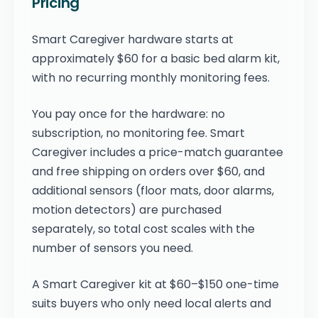
Pricing
Smart Caregiver hardware starts at
approximately $60 for a basic bed alarm kit,
with no recurring monthly monitoring fees.
You pay once for the hardware: no
subscription, no monitoring fee. Smart
Caregiver includes a price-match guarantee
and free shipping on orders over $60, and
additional sensors (floor mats, door alarms,
motion detectors) are purchased
separately, so total cost scales with the
number of sensors you need.
A Smart Caregiver kit at $60–$150 one-time
suits buyers who only need local alerts and