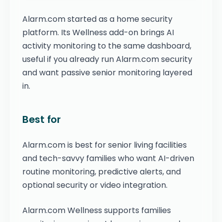
Alarm.com started as a home security
platform. Its Wellness add-on brings AI
activity monitoring to the same dashboard,
useful if you already run Alarm.com security
and want passive senior monitoring layered
in.
Best for
Alarm.com is best for senior living facilities
and tech-savvy families who want AI-driven
routine monitoring, predictive alerts, and
optional security or video integration.
Alarm.com Wellness supports families