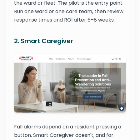
the ward or fleet. The pilot is the entry point.
Run one ward or one care team, then review
response times and ROI after 6–8 weeks.
2. Smart Caregiver
Fall alarms depend on a resident pressing a
button. Smart Caregiver doesn't, and for