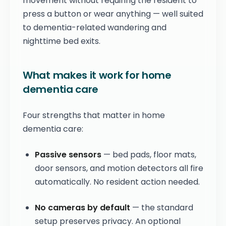
movement without requiring the resident to
press a button or wear anything — well suited
to dementia-related wandering and
nighttime bed exits.
What makes it work for home
dementia care
Four strengths that matter in home
dementia care:
Passive sensors
— bed pads, floor mats,
door sensors, and motion detectors all fire
automatically. No resident action needed.
No cameras by default
— the standard
setup preserves privacy. An optional