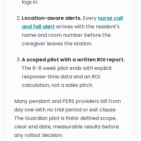
logs in.
Location-aware alerts.
Every
nurse call
and fall alert
arrives with the resident's
name and room number before the
caregiver leaves the station.
A scoped pilot with a written ROI report.
The 6-8 week pilot ends with explicit
response-time data and an ROI
calculation, not a sales pitch.
Many pendant and PERS providers bill from
day one with no trial period or exit clause.
The Guardian pilot is finite: defined scope,
clear end date, measurable results before
any rollout decision.