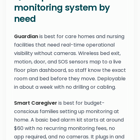
monitoring system by
need
Guardian
is best for care homes and nursing
facilities that need real-time operational
visibility without cameras. Wireless bed exit,
motion, door, and SOS sensors map to a live
floor plan dashboard, so staff know the exact
room and bed before they move. Deployable
in about a week with no drilling or cabling.
Smart Caregiver
is best for budget-
conscious families setting up monitoring at
home. A basic bed alarm kit starts at around
$60 with no recurring monitoring fees, no
app required, and no cameras. It plugs in and