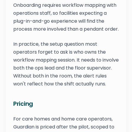
Onboarding requires workflow mapping with
operations staff, so facilities expecting a
plug-in-and-go experience will find the
process more involved than a pendant order.
In practice, the setup question most
operators forget to ask is who owns the
workflow mapping session. It needs to involve
both the ops lead and the floor supervisor.
Without both in the room, the alert rules
won't reflect how the shift actually runs.
Pricing
For care homes and home care operators,
Guardian is priced after the pilot, scoped to