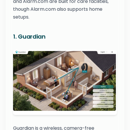
and Alarm.com are built for care facilities,
though Alarm.com also supports home
setups.
1. Guardian
Guardian is a wireless, camera-free