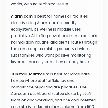
works, with no technical setup.
Alarm.com
is best for homes or facilities
already using Alarm.com's security
ecosystem. Its Wellness module uses
predictive AI to flag deviations from a senior's
normal daily routine, and alerts route through
the same app as existing security devices. It
suits families who want passive monitoring
layered onto a system they already have.
Tunstall Healthcare
is best for large care
homes where staff efficiency and
compliance reporting are priorities. The
Carecom dashboard routes alerts by staff
location and workload, and one documented
case study reduced alarm volume from 500