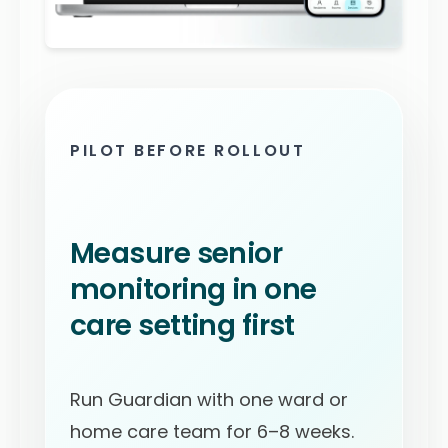
PILOT BEFORE ROLLOUT
Measure senior
monitoring in one
care setting first
Run Guardian with one ward or
home care team for 6–8 weeks.