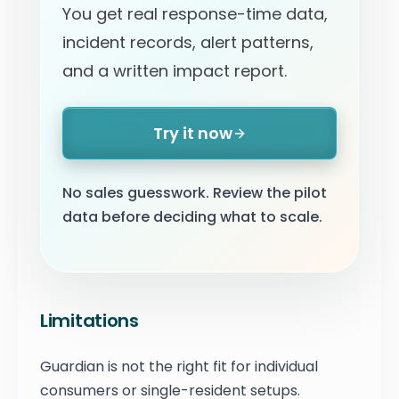
You get real response-time data,
incident records, alert patterns,
and a written impact report.
Try it now
No sales guesswork. Review the pilot
data before deciding what to scale.
Limitations
Guardian is not the right fit for individual
consumers or single-resident setups.