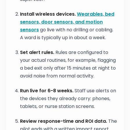
Install wireless devices.
Wearables, bed
sensors, door sensors, and motion
sensors
go live with no drilling or cabling.
A ward is typically up in about a week.
Set alert rules.
Rules are configured to
your actual routines, for example, flagging
a bed exit only after 15 minutes at night to
avoid noise from normal activity.
Run live for 6-8 weeks.
Staff use alerts on
the devices they already carry: phones,
tablets, or nurse station screens.
Review response-time and ROI data.
The
pilot ends with a written impact report