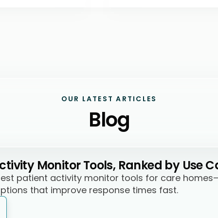
OUR LATEST ARTICLES
Blog
Activity Monitor Tools, Ranked by Use C
best patient activity monitor tools for care homes
options that improve response times fast.