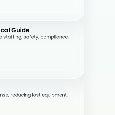
ical Guide
staffing, safety, compliance,
nse, reducing lost equipment,