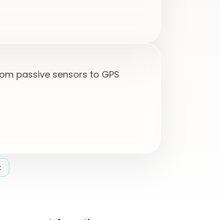
from passive sensors to GPS
t