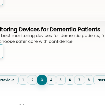
itoring Devices for Dementia Patients
7 best monitoring devices for dementia patients, 
 choose safer care with confidence.
Previous
1
2
3
4
5
6
7
8
Nex