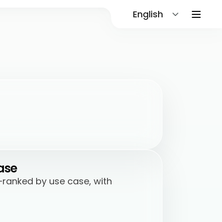
English
ase
—ranked by use case, with