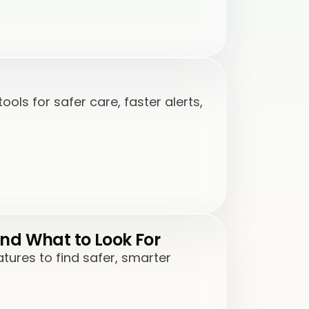
ls for safer care, faster alerts,
nd What to Look For
ures to find safer, smarter