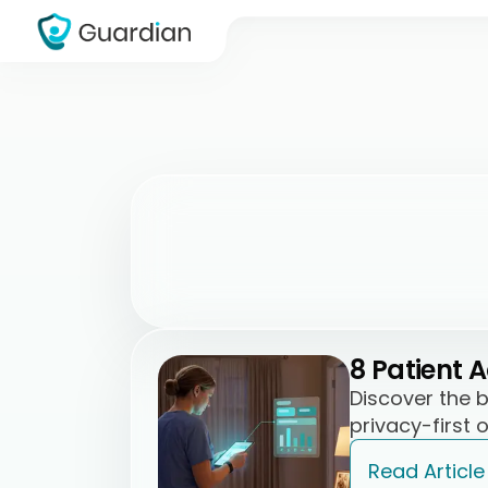
8 Patient 
Discover the 
privacy-first 
Read Article