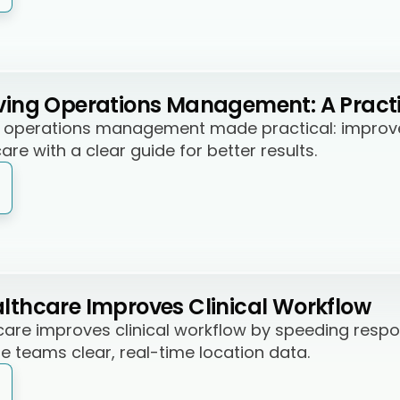
iving Operations Management: A Pract
ng operations management made practical: improve 
are with a clear guide for better results.
althcare Improves Clinical Workflow
hcare improves clinical workflow by speeding respo
e teams clear, real-time location data.