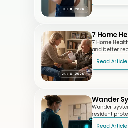
JUL 8, 2026
7 Home Hea
7 Home Health 
and better re
Read Article
JUL 8, 2026
Wander Sys
Wander system
resident prot
Read Article