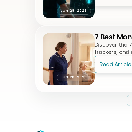
JUN 28, 2026
7 Best Mon
Discover the 
trackers, and
Read Article
JUN 28, 2026