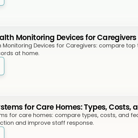
lth Monitoring Devices for Caregivers
Monitoring Devices for Caregivers: compare top too
cords at home.
tems for Care Homes: Types, Costs, a
s for care homes: compare types, costs, and feat
ection and improve staff response.