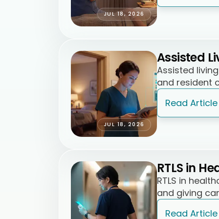
JUL 18, 2026
Assisted L
Assisted livi
and resident c
Read Article
JUL 18, 2026
RTLS in He
RTLS in healt
and giving car
Read Article