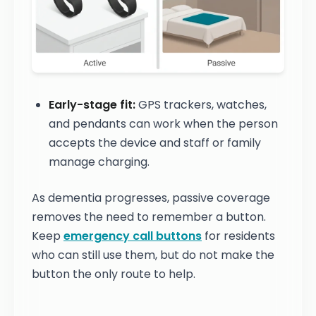
Early-stage fit:
GPS trackers, watches,
and pendants can work when the person
accepts the device and staff or family
manage charging.
As dementia progresses, passive coverage
removes the need to remember a button.
Keep
emergency call buttons
for residents
who can still use them, but do not make the
button the only route to help.