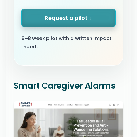
Request a pilot
6–8 week pilot with a written impact
report.
Smart Caregiver Alarms