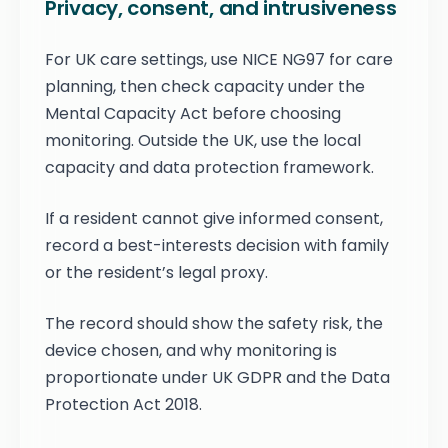
Privacy, consent, and intrusiveness
For UK care settings, use NICE NG97 for care
planning, then check capacity under the
Mental Capacity Act before choosing
monitoring. Outside the UK, use the local
capacity and data protection framework.
If a resident cannot give informed consent,
record a best-interests decision with family
or the resident’s legal proxy.
The record should show the safety risk, the
device chosen, and why monitoring is
proportionate under UK GDPR and the Data
Protection Act 2018.