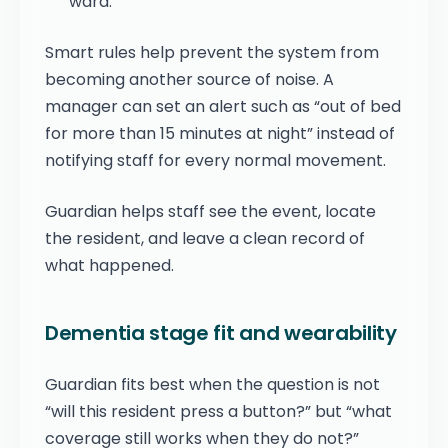
ward.
Smart rules help prevent the system from
becoming another source of noise. A
manager can set an alert such as “out of bed
for more than 15 minutes at night” instead of
notifying staff for every normal movement.
Guardian helps staff see the event, locate
the resident, and leave a clean record of
what happened.
Dementia stage fit and wearability
Guardian fits best when the question is not
“will this resident press a button?” but “what
coverage still works when they do not?”