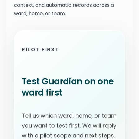
context, and automatic records across a
ward, home, or team.
PILOT FIRST
Test Guardian on one
ward first
Tell us which ward, home, or team
you want to test first. We will reply
with a pilot scope and next steps.