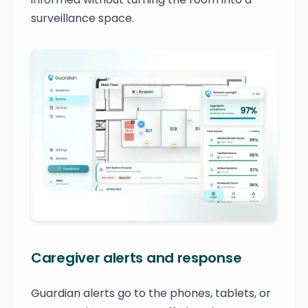
surveillance space.
Caregiver alerts and response
Guardian alerts go to the phones, tablets, or