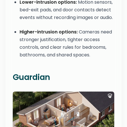
Lower-intrusion options:
Motion sensors,
bed-exit pads, and door contacts detect
events without recording images or audio.
Higher-intrusion options:
Cameras need
stronger justification, tighter access
controls, and clear rules for bedrooms,
bathrooms, and shared spaces.
Guardian