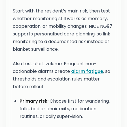
Start with the resident’s main risk, then test
whether monitoring still works as memory,
cooperation, or mobility changes. NICE NG97
supports personalised care planning, so link
monitoring to a documented risk instead of
blanket surveillance.
Also test alert volume. Frequent non-
actionable alarms create
alarm fatigue
, so
thresholds and escalation rules matter
before rollout.
Primary risk:
Choose first for wandering,
falls, bed or chair exits, medication
routines, or daily supervision.