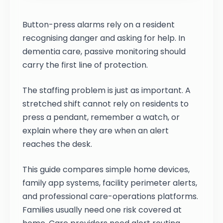
Button-press alarms rely on a resident
recognising danger and asking for help. In
dementia care, passive monitoring should
carry the first line of protection.
The staffing problem is just as important. A
stretched shift cannot rely on residents to
press a pendant, remember a watch, or
explain where they are when an alert
reaches the desk.
This guide compares simple home devices,
family app systems, facility perimeter alerts,
and professional care-operations platforms.
Families usually need one risk covered at