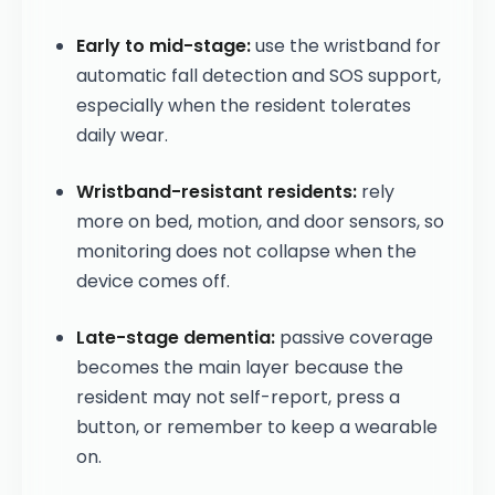
Early to mid-stage:
use the wristband for
automatic fall detection and SOS support,
especially when the resident tolerates
daily wear.
Wristband-resistant residents:
rely
more on bed, motion, and door sensors, so
monitoring does not collapse when the
device comes off.
Late-stage dementia:
passive coverage
becomes the main layer because the
resident may not self-report, press a
button, or remember to keep a wearable
on.