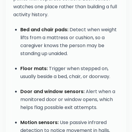
watches one place rather than building a full
activity history.
Bed and chair pads:
Detect when weight
lifts from a mattress or cushion, so a
caregiver knows the person may be
standing up unaided.
Floor mats:
Trigger when stepped on,
usually beside a bed, chair, or doorway.
Door and window sensors:
Alert when a
monitored door or window opens, which
helps flag possible exit attempts.
Motion sensors:
Use passive infrared
detection to notice movement in halls,