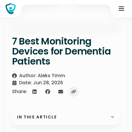
7 Best Monitoring
Devices for Dementia
Patients
Author: Aleks Timm
Date: Jun 28, 2026
Share:
IN THIS ARTICLE