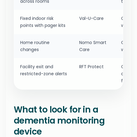
across rooms
trouble
Fixed indoor risk
Val-U-Care
Check r
points with pager kits
whether
Home routine
Nomo Smart
Confirm
changes
Care
who ac
Facility exit and
RFT Protect
Confirm
restricted-zone alerts
covera
feature
What to look for in a
dementia monitoring
device