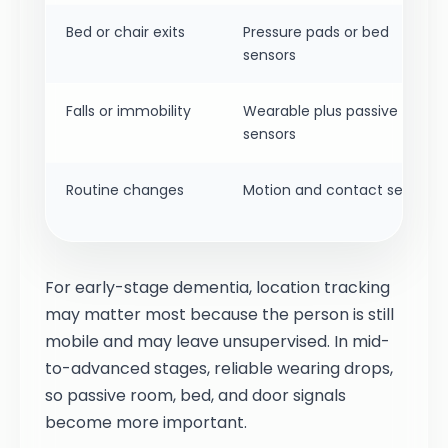
Bed or chair exits
Pressure pads or bed
sensors
Falls or immobility
Wearable plus passive
sensors
Routine changes
Motion and contact sensors
For early-stage dementia, location tracking
may matter most because the person is still
mobile and may leave unsupervised. In mid-
to-advanced stages, reliable wearing drops,
so passive room, bed, and door signals
become more important.