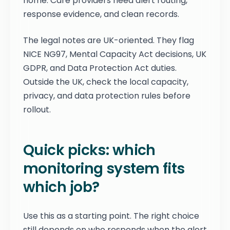
home. Care providers need alert routing,
response evidence, and clean records.
The legal notes are UK-oriented. They flag
NICE NG97, Mental Capacity Act decisions, UK
GDPR, and Data Protection Act duties.
Outside the UK, check the local capacity,
privacy, and data protection rules before
rollout.
Quick picks: which
monitoring system fits
which job?
Use this as a starting point. The right choice
still depends on who responds when the alert