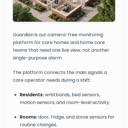
Guardian is our camera-free monitoring
platform for care homes and home care
teams that need one live view, not another
single-purpose alarm.
The platform connects the main signals a
care operator needs during a shift:
Residents:
wristbands, bed sensors,
motion sensors, and room-level activity.
Rooms:
door, fridge, and stove sensors for
routine changes.