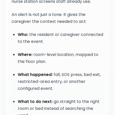
nurse station screens staff already use.
An alert is not just a tone. It gives the
caregiver the context needed to act:
Who:
the resident or caregiver connected
to the event.
Where:
room-level location, mapped to
the floor plan.
What happened:
fall, SOS press, bed exit,
restricted-area entry, or another
configured event.
What to do next:
go straight to the right
room or bed instead of searching the