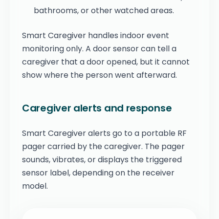
bathrooms, or other watched areas.
Smart Caregiver handles indoor event
monitoring only. A door sensor can tell a
caregiver that a door opened, but it cannot
show where the person went afterward.
Caregiver alerts and response
Smart Caregiver alerts go to a portable RF
pager carried by the caregiver. The pager
sounds, vibrates, or displays the triggered
sensor label, depending on the receiver
model.