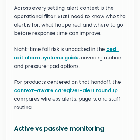
Across every setting, alert context is the
operational filter. Staff need to know who the
alert is for, what happened, and where to go
before response time can improve.
Night-time fall risk is unpacked in the
bed-
exit alarm systems guide
, covering motion
and pressure-pad options.
For products centered on that handoff, the
context-aware caregiver-alert roundup
compares wireless alerts, pagers, and staff
routing.
Active vs passive monitoring