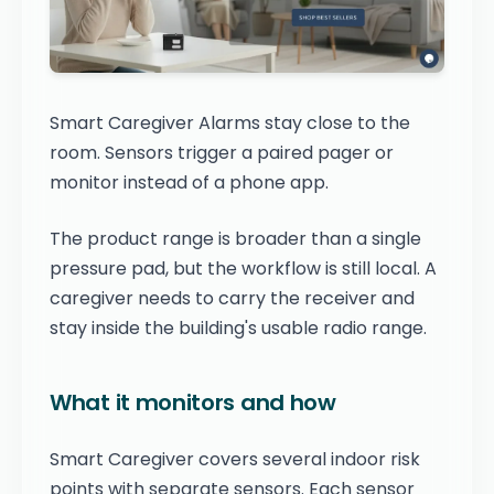
Smart Caregiver Alarms stay close to the
room. Sensors trigger a paired pager or
monitor instead of a phone app.
The product range is broader than a single
pressure pad, but the workflow is still local. A
caregiver needs to carry the receiver and
stay inside the building's usable radio range.
What it monitors and how
Smart Caregiver covers several indoor risk
points with separate sensors. Each sensor