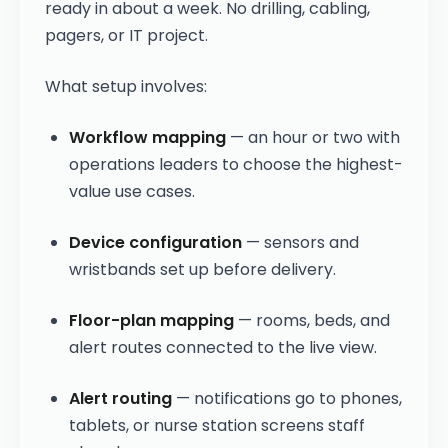
ready in about a week. No drilling, cabling,
pagers, or IT project.
What setup involves:
Workflow mapping
— an hour or two with
operations leaders to choose the highest-
value use cases.
Device configuration
— sensors and
wristbands set up before delivery.
Floor-plan mapping
— rooms, beds, and
alert routes connected to the live view.
Alert routing
— notifications go to phones,
tablets, or nurse station screens staff