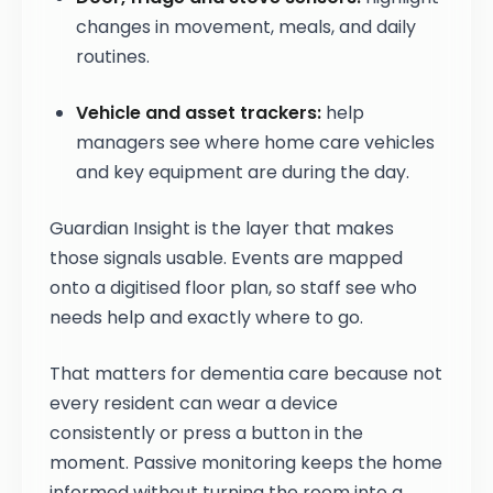
changes in movement, meals, and daily
routines.
Vehicle and asset trackers:
help
managers see where home care vehicles
and key equipment are during the day.
Guardian Insight is the layer that makes
those signals usable. Events are mapped
onto a digitised floor plan, so staff see who
needs help and exactly where to go.
That matters for dementia care because not
every resident can wear a device
consistently or press a button in the
moment. Passive monitoring keeps the home
informed without turning the room into a