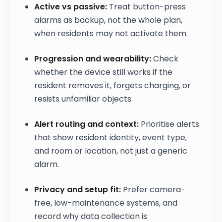
Active vs passive:
Treat button-press
alarms as backup, not the whole plan,
when residents may not activate them.
Progression and wearability:
Check
whether the device still works if the
resident removes it, forgets charging, or
resists unfamiliar objects.
Alert routing and context:
Prioritise alerts
that show resident identity, event type,
and room or location, not just a generic
alarm.
Privacy and setup fit:
Prefer camera-
free, low-maintenance systems, and
record why data collection is