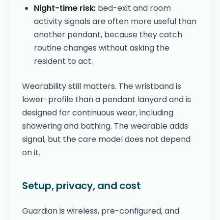
Night-time risk:
bed-exit and room
activity signals are often more useful than
another pendant, because they catch
routine changes without asking the
resident to act.
Wearability still matters. The wristband is
lower-profile than a pendant lanyard and is
designed for continuous wear, including
showering and bathing. The wearable adds
signal, but the care model does not depend
on it.
Setup, privacy, and cost
Guardian is wireless, pre-configured, and