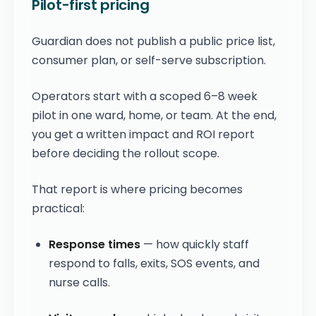
Pilot-first pricing
Guardian does not publish a public price list,
consumer plan, or self-serve subscription.
Operators start with a scoped 6–8 week
pilot in one ward, home, or team. At the end,
you get a written impact and ROI report
before deciding the rollout scope.
That report is where pricing becomes
practical:
Response times
— how quickly staff
respond to falls, exits, SOS events, and
nurse calls.