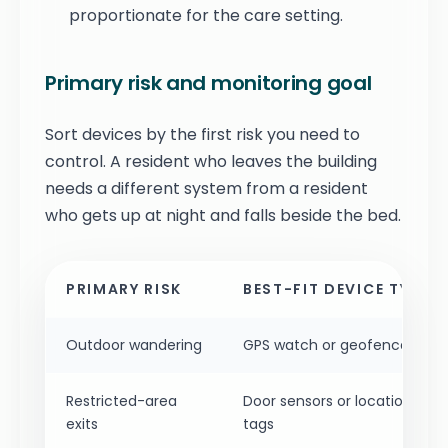
proportionate for the care setting.
Primary risk and monitoring goal
Sort devices by the first risk you need to
control. A resident who leaves the building
needs a different system from a resident
who gets up at night and falls beside the bed.
PRIMARY RISK
BEST-FIT DEVICE TYPE
Outdoor wandering
GPS watch or geofence tag
Restricted-area
Door sensors or location
exits
tags