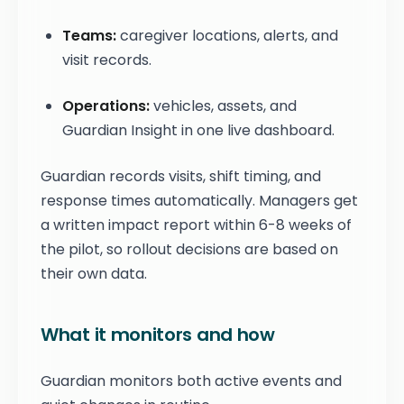
Teams:
caregiver locations, alerts, and
visit records.
Operations:
vehicles, assets, and
Guardian Insight in one live dashboard.
Guardian records visits, shift timing, and
response times automatically. Managers get
a written impact report within 6-8 weeks of
the pilot, so rollout decisions are based on
their own data.
What it monitors and how
Guardian monitors both active events and