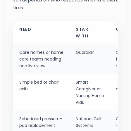
fires.
NEED
START
CHECK
WITH
Care homes or home
Guardian
Confirm
care teams needing
floor-p
one live view
records
Simple bed or chair
Smart
Test wh
exits
Caregiver or
alarm o
Nursing Home
Aids
Scheduled pressure-
National Call
Confir
pad replacement
Systems
replace