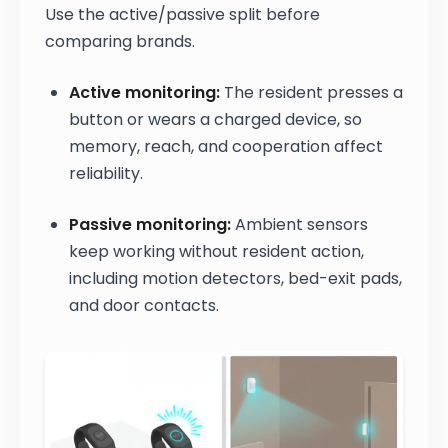
Use the active/passive split before
comparing brands.
Active monitoring:
The resident presses a
button or wears a charged device, so
memory, reach, and cooperation affect
reliability.
Passive monitoring:
Ambient sensors
keep working without resident action,
including motion detectors, bed-exit pads,
and door contacts.