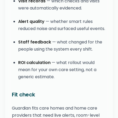
Visit records
— which checks and visits
were automatically evidenced.
Alert quality
— whether smart rules
reduced noise and surfaced useful events.
Staff feedback
— what changed for the
people using the system every shift.
ROI calculation
— what rollout would
mean for your own care setting, not a
generic estimate.
Fit check
Guardian fits care homes and home care
providers that need live alerts, room-level