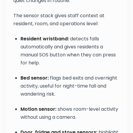
quiet changes in routine.
The sensor stack gives staff context at
resident, room, and operations level:
Resident wristband:
detects falls
automatically and gives residents a
manual SOS button when they can press
for help.
Bed sensor:
flags bed exits and overnight
activity, useful for night-time fall and
wandering risk.
Motion sensor:
shows room-level activity
without using a camera.
Door, fridge and stove sensors:
highlight