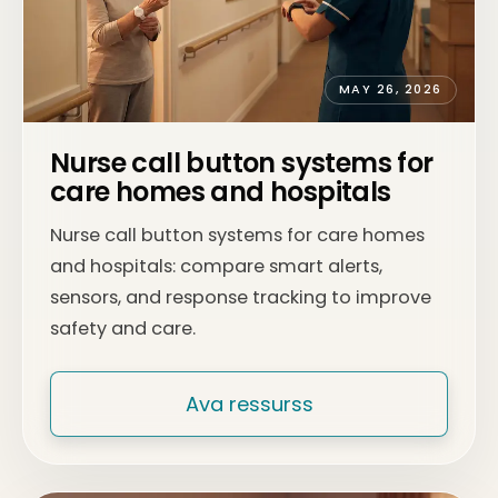
MAY 26, 2026
Nurse call button systems for
care homes and hospitals
Nurse call button systems for care homes
and hospitals: compare smart alerts,
sensors, and response tracking to improve
safety and care.
Ava ressurss