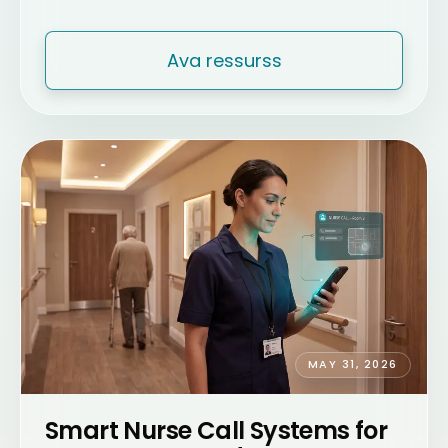
Ava ressurss
MAY 31, 2026
Smart Nurse Call Systems for