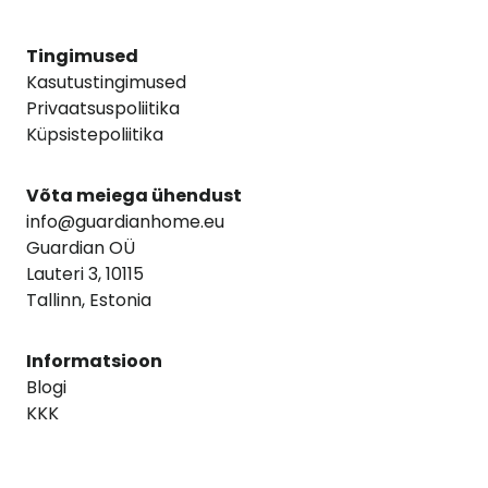
Tingimused
Kasutustingimused
Privaatsuspoliitika
Küpsistepoliitika
Võta meiega ühendust
info@guardianhome.eu
Guardian OÜ
Lauteri 3, 10115
Tallinn, Estonia
Informatsioon
Blogi
KKK