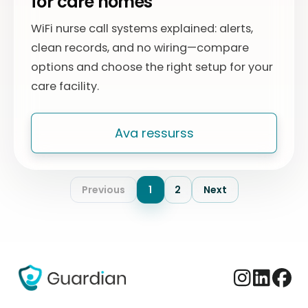
for care homes
WiFi nurse call systems explained: alerts,
clean records, and no wiring—compare
options and choose the right setup for your
care facility.
Ava ressurss
Previous
1
2
Next