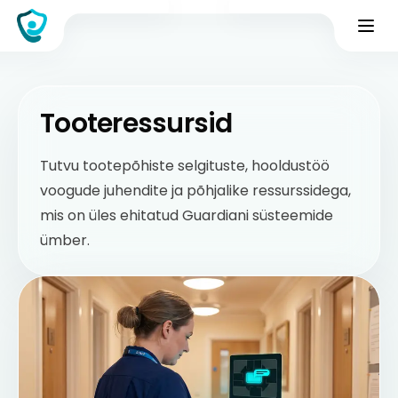
Tooteressursid
Tutvu tootepõhiste selgituste, hooldustöö
voogude juhendite ja põhjalike ressurssidega,
mis on üles ehitatud Guardiani süsteemide
ümber.