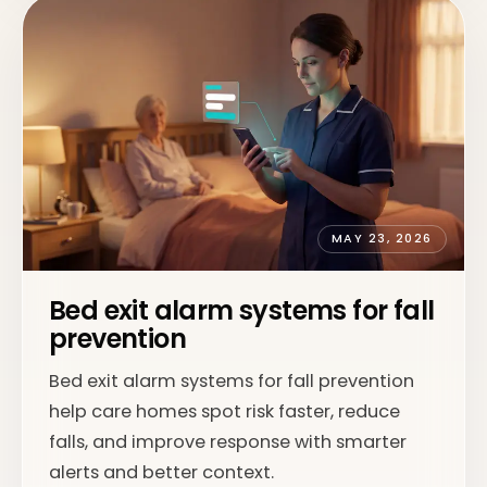
MAY 23, 2026
Bed exit alarm systems for fall
prevention
Bed exit alarm systems for fall prevention
help care homes spot risk faster, reduce
falls, and improve response with smarter
alerts and better context.