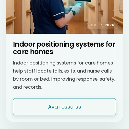
JUL 17, 2026
Indoor positioning systems for
care homes
Indoor positioning systems for care homes
help staff locate falls, exits, and nurse calls
by room or bed, improving response, safety,
and records.
Ava ressurss