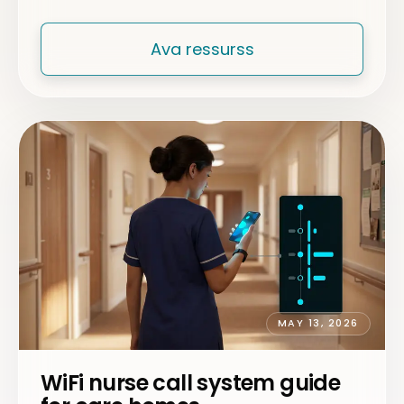
Ava ressurss
MAY 13, 2026
WiFi nurse call system guide