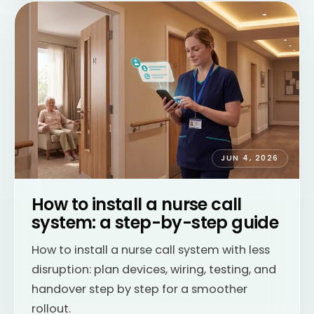
JUN 4, 2026
How to install a nurse call
system: a step-by-step guide
How to install a nurse call system with less
disruption: plan devices, wiring, testing, and
handover step by step for a smoother
rollout.