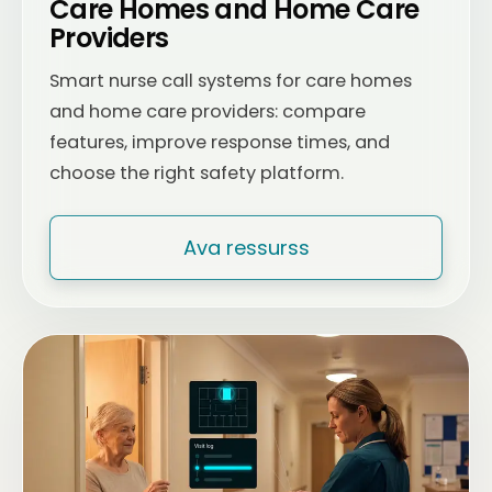
Care Homes and Home Care
Providers
Smart nurse call systems for care homes
and home care providers: compare
features, improve response times, and
choose the right safety platform.
Ava ressurss