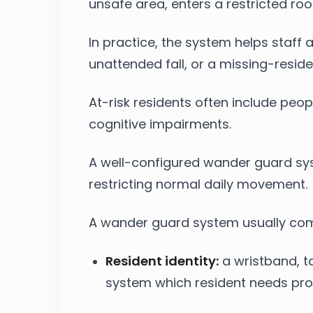
unsafe area, enters a restricted roo
In practice, the system helps staf
unattended fall, or a missing-reside
At-risk residents often include peop
cognitive impairments.
A well-configured wander guard sys
restricting normal daily movement.
A wander guard system usually comb
Resident identity:
a wristband, ta
system which resident needs pro