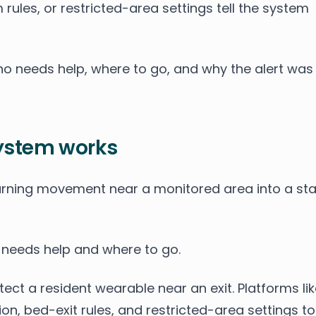
rules, or restricted-area settings tell the system
ho needs help, where to go, and why the alert was
ystem works
rning movement near a monitored area into a sta
o needs help and where to go.
ct a resident wearable near an exit. Platforms lik
on, bed-exit rules, and restricted-area settings to