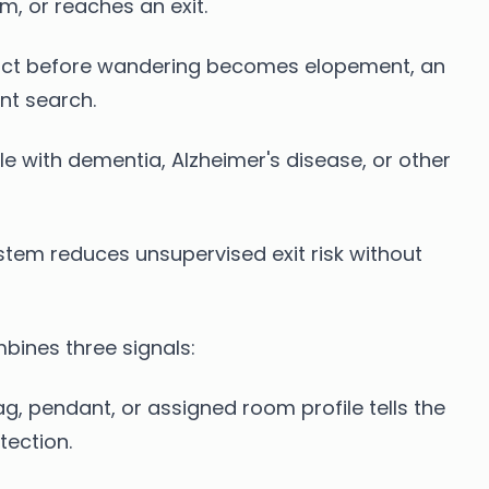
m, or reaches an exit.
f act before wandering becomes elopement, an
nt search.
le with dementia, Alzheimer's disease, or other
tem reduces unsupervised exit risk without
ines three signals:
g, pendant, or assigned room profile tells the
tection.