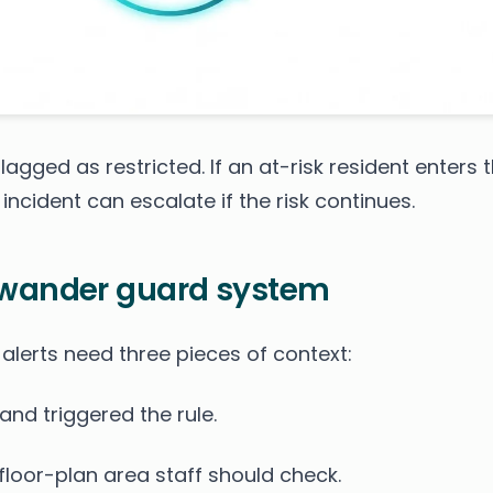
agged as restricted. If an at-risk resident enters 
incident can escalate if the risk continues.
 wander guard system
 alerts need three pieces of context:
and triggered the rule.
loor-plan area staff should check.