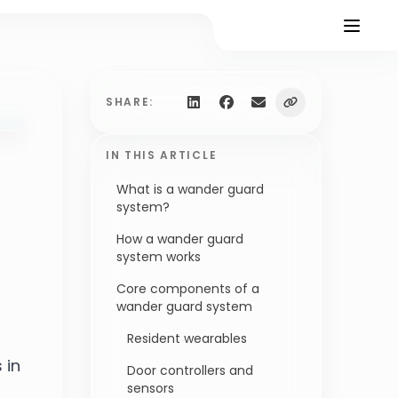
SHARE:
IN THIS ARTICLE
What is a wander guard
system?
How a wander guard
system works
Core components of a
wander guard system
Resident wearables
 in
Door controllers and
sensors