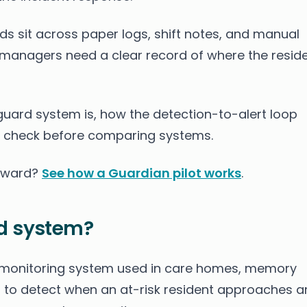
s sit across paper logs, shift notes, and manual
managers need a clear record of where the resid
guard system is, how the detection-to-alert loop
 check before comparing systems.
r ward?
See how a Guardian pilot works
.
d system?
 monitoring system used in care homes, memory
ties to detect when an at-risk resident approaches a