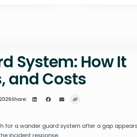
d System: How It
, and Costs
 2026
Share:
 for a wander guard system after a gap appears
 the incident response.