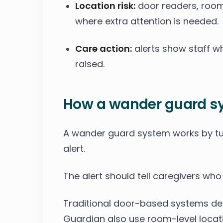
Location risk:
door readers, room 
where extra attention is needed.
Care action:
alerts show staff w
raised.
How a wander guard s
A wander guard system works by tu
alert.
The alert should tell caregivers wh
Traditional door-based systems dete
Guardian also use room-level locati