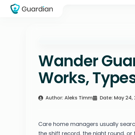
Wander Guar
Works, Types
Author: Aleks Timm
Date: May 24,
Care home managers usually search
the shift record, the night round, or