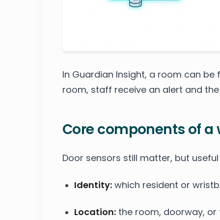
In Guardian Insight, a room can be fl
room, staff receive an alert and the 
Core components of a
Door sensors still matter, but useful
Identity:
which resident or wristb
Location:
the room, doorway, or f