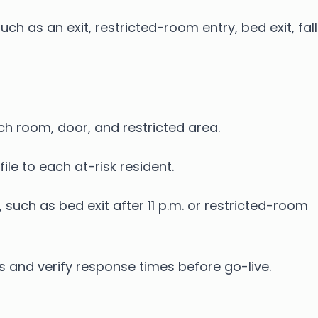
h as an exit, restricted-room entry, bed exit, fall
ach room, door, and restricted area.
ile to each at-risk resident.
 such as bed exit after 11 p.m. or restricted-room
es and verify response times before go-live.