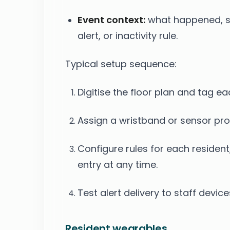
Event context:
what happened, suc
alert, or inactivity rule.
Typical setup sequence:
Digitise the floor plan and tag e
Assign a wristband or sensor prof
Configure rules for each resident,
entry at any time.
Test alert delivery to staff devic
Resident wearables