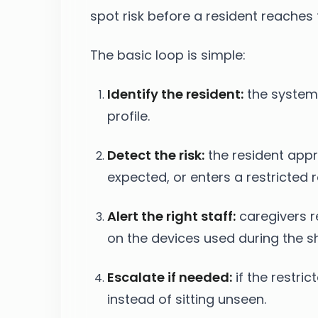
spot risk before a resident reaches 
The basic loop is simple:
Identify the resident:
the system 
profile.
Detect the risk:
the resident appr
expected, or enters a restricted 
Alert the right staff:
caregivers r
on the devices used during the shi
Escalate if needed:
if the restric
instead of sitting unseen.