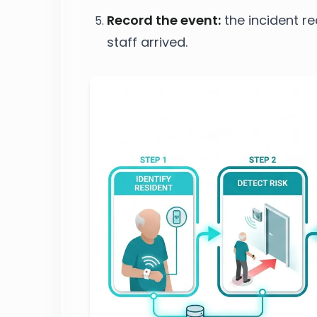
Record the event:
the incident r
staff arrived.