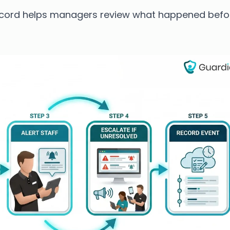
ecord helps managers review what happened befo