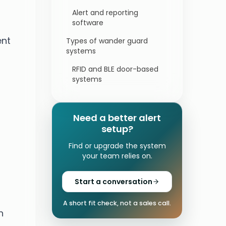
Alert and reporting
software
ent
Types of wander guard
systems
RFID and BLE door-based
systems
Location-based and
geofencing systems
Need a better alert
Bed, chair, and door
setup?
alarms for home
Find or upgrade the system
caregivers
your team relies on.
Who needs a wander guard
device?
Start a conversation
What to look for in a wander
management system
A short fit check, not a sales call.
n
Alert routing and false