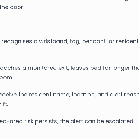
the door.
recognises a wristband, tag, pendant, or resident
oaches a monitored exit, leaves bed for longer th
room.
eceive the resident name, location, and alert reas
ft.
ted-area risk persists, the alert can be escalated