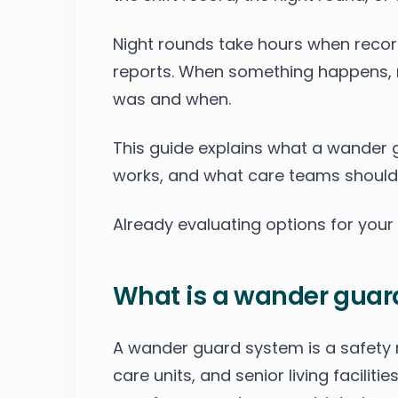
Night rounds take hours when record
reports. When something happens, 
was and when.
This guide explains what a wander 
works, and what care teams should
Already evaluating options for you
What is a wander guar
A wander guard system is a safety
care units, and senior living facili