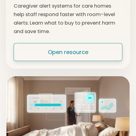
Caregiver alert systems for care homes
help staff respond faster with room-level
alerts. Learn what to buy to prevent harm
and save time.
Open resource