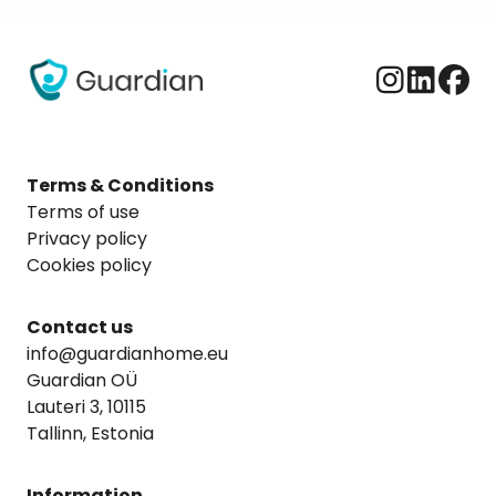
Terms & Conditions
Terms of use
Privacy policy
Cookies policy
Contact us
info@guardianhome.eu
Guardian OÜ
Lauteri 3, 10115
Tallinn, Estonia
Information