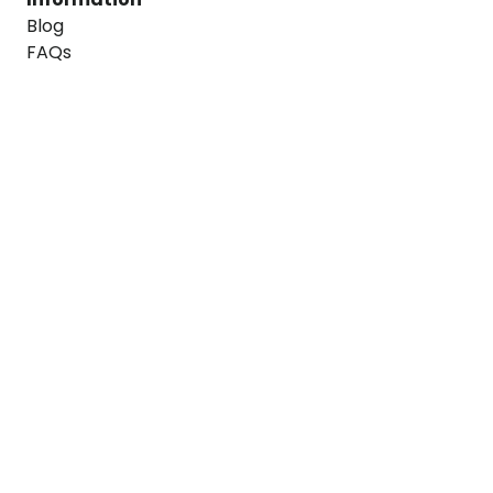
Blog
FAQs