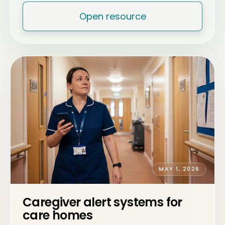
Open resource
MAY 1, 2026
Caregiver alert systems for
care homes