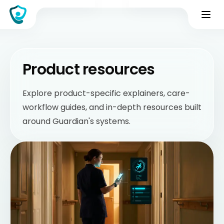
Product resources
Explore product-specific explainers, care-
workflow guides, and in-depth resources built
around Guardian's systems.