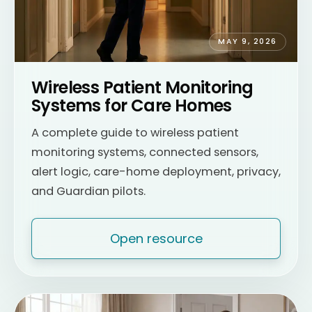
MAY 9, 2026
Wireless Patient Monitoring
Systems for Care Homes
A complete guide to wireless patient
monitoring systems, connected sensors,
alert logic, care-home deployment, privacy,
and Guardian pilots.
Open resource