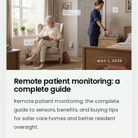
MAY 1, 2026
Remote patient monitoring: a
complete guide
Remote patient monitoring: the complete
guide to sensors, benefits, and buying tips
for safer care homes and better resident
oversight.