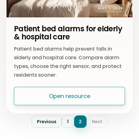
MAY 1, 2026
Patient bed alarms for elderly
& hospital care
Patient bed alarms help prevent falls in
elderly and hospital care. Compare alarm
types, choose the right sensor, and protect
residents sooner.
Open resource
Previous
1
2
Next